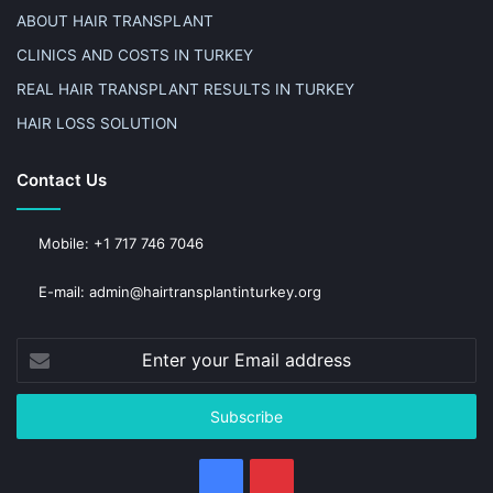
ABOUT HAIR TRANSPLANT
CLINICS AND COSTS IN TURKEY
REAL HAIR TRANSPLANT RESULTS IN TURKEY
HAIR LOSS SOLUTION
Contact Us
Mobile: +1 717 746 7046
E-mail: admin@hairtransplantinturkey.org
Enter
your
Email
address
Facebook
Pinterest