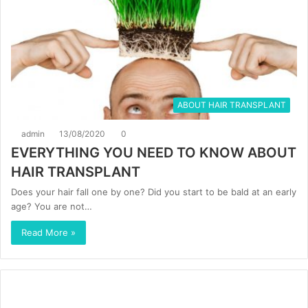
ABOUT HAIR TRANSPLANT
admin
13/08/2020
0
EVERYTHING YOU NEED TO KNOW ABOUT
HAIR TRANSPLANT
Does your hair fall one by one? Did you start to be bald at an early
age? You are not…
Read More »