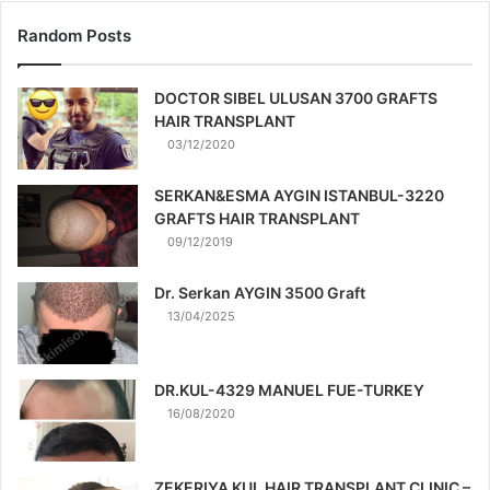
Random Posts
DOCTOR SIBEL ULUSAN 3700 GRAFTS
HAIR TRANSPLANT
03/12/2020
SERKAN&ESMA AYGIN ISTANBUL-3220
GRAFTS HAIR TRANSPLANT
09/12/2019
Dr. Serkan AYGIN 3500 Graft
13/04/2025
DR.KUL-4329 MANUEL FUE-TURKEY
16/08/2020
ZEKERIYA KUL HAIR TRANSPLANT CLINIC –