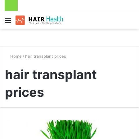
Menu
Home
/
hair transplant prices
hair transplant
prices