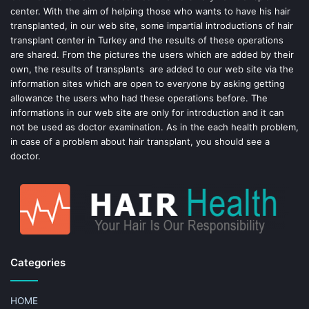
center. With the aim of helping those who wants to have his hair
k
s
transplanted, in our web site, some impartial introductions of hair
transplant center in Turkey and the results of these operations
t
are shared. From the pictures the users which are added by their
own, the results of transplants are added to our web site via the
information sites which are open to everyone by asking getting
allowance the users who had these operations before. The
informations in our web site are only for introduction and it can
not be used as doctor examination. As in the each health problem,
in case of a problem about hair transplant, you should see a
doctor.
Categories
HOME