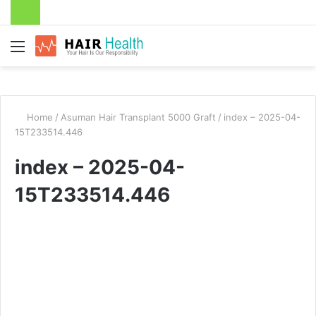
Menu
Home
/
Asuman Hair Transplant 5000 Graft
/
index – 2025-04-
15T233514.446
index – 2025-04-
15T233514.446