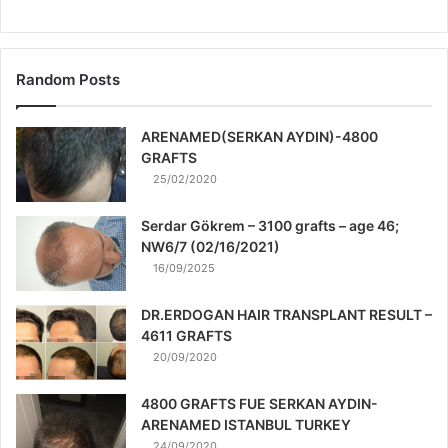
Random Posts
ARENAMED(SERKAN AYDIN)-4800
GRAFTS
25/02/2020
Serdar Gökrem – 3100 grafts – age 46;
NW6/7 (02/16/2021)
16/09/2025
DR.ERDOGAN HAIR TRANSPLANT RESULT –
4611 GRAFTS
20/09/2020
4800 GRAFTS FUE SERKAN AYDIN-
ARENAMED ISTANBUL TURKEY
24/09/2020