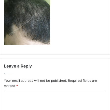
Leave a Reply
Your email address will not be published.
Required fields are
marked
*