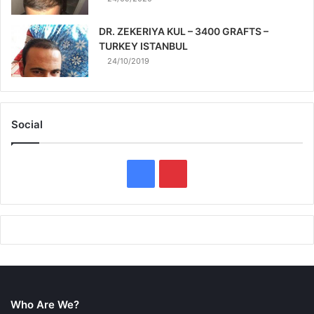
DR. ZEKERIYA KUL – 3400 GRAFTS –
TURKEY ISTANBUL
24/10/2019
Social
F
P
a
i
c
n
e
t
b
e
Who Are We?
o
r