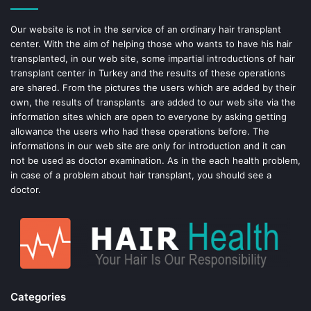
o
e
Our website is not in the service of an ordinary hair transplant
center. With the aim of helping those who wants to have his hair
k
s
transplanted, in our web site, some impartial introductions of hair
transplant center in Turkey and the results of these operations
t
are shared. From the pictures the users which are added by their
own, the results of transplants are added to our web site via the
information sites which are open to everyone by asking getting
allowance the users who had these operations before. The
informations in our web site are only for introduction and it can
not be used as doctor examination. As in the each health problem,
in case of a problem about hair transplant, you should see a
doctor.
Categories