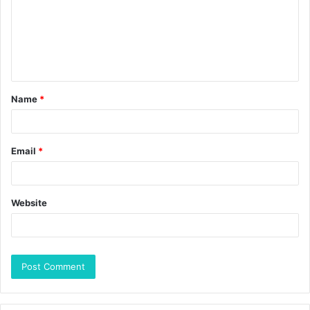
Name
*
Email
*
Website