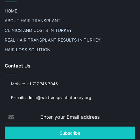
HOME
ABOUT HAIR TRANSPLANT
CLINICS AND COSTS IN TURKEY
REAL HAIR TRANSPLANT RESULTS IN TURKEY
HAIR LOSS SOLUTION
Contact Us
Mobile: +1 717 746 7046
E-mail: admin@hairtransplantinturkey.org
Enter
your
Email
address