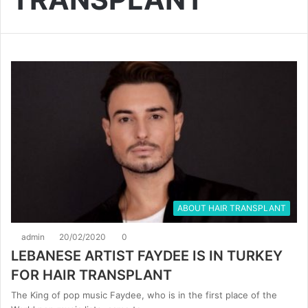
ABOUT HAIR TRANSPLANT
admin
20/02/2020
0
LEBANESE ARTIST FAYDEE IS IN TURKEY
FOR HAIR TRANSPLANT
The King of pop music Faydee, who is in the first place of the