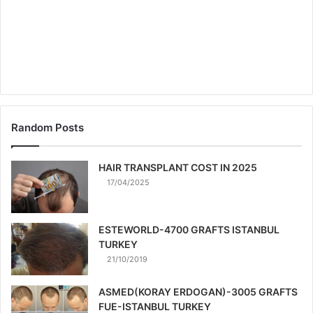
Random Posts
HAIR TRANSPLANT COST IN 2025
17/04/2025
ESTEWORLD-4700 GRAFTS ISTANBUL
TURKEY
21/10/2019
ASMED(KORAY ERDOGAN)-3005 GRAFTS
FUE-ISTANBUL TURKEY