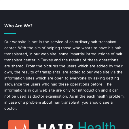
e
t
b
e
Who Are We?
o
r
o
e
Our website is not in the service of an ordinary hair transplant
center. With the aim of helping those who wants to have his hair
k
s
transplanted, in our web site, some impartial introductions of hair
transplant center in Turkey and the results of these operations
t
are shared. From the pictures the users which are added by their
own, the results of transplants are added to our web site via the
information sites which are open to everyone by asking getting
allowance the users who had these operations before. The
informations in our web site are only for introduction and it can
not be used as doctor examination. As in the each health problem,
in case of a problem about hair transplant, you should see a
doctor.