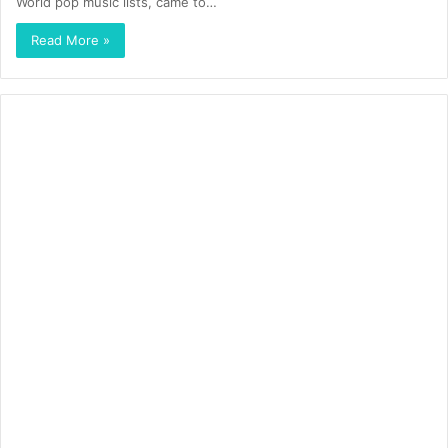
World pop music lists, came to…
Read More »