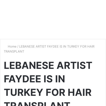
Home
/
LEBANESE ARTIST FAYDEE IS IN TURKEY FOR HAIR
TRANSPLANT
LEBANESE ARTIST
FAYDEE IS IN
TURKEY FOR HAIR
TRANSPLANT