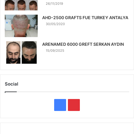
26/11/2019
AHD-2500 GRAFTS FUE TURKEY ANTALYA
30/05/2020
ARENAMED 6000 GREFT SERKAN AYDIN
15/09/2025
Social
F
P
a
i
c
n