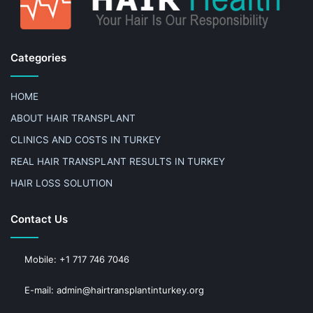
Categories
HOME
ABOUT HAIR TRANSPLANT
CLINICS AND COSTS IN TURKEY
REAL HAIR TRANSPLANT RESULTS IN TURKEY
HAIR LOSS SOLUTION
Contact Us
Mobile: +1 717 746 7046
E-mail: admin@hairtransplantinturkey.org