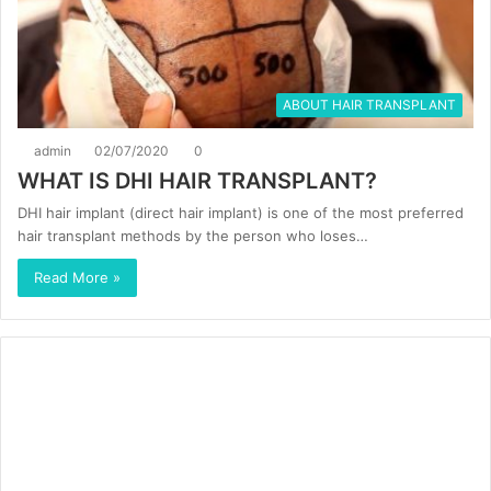
ABOUT HAIR TRANSPLANT
admin
02/07/2020
0
WHAT IS DHI HAIR TRANSPLANT?
DHI hair implant (direct hair implant) is one of the most preferred
hair transplant methods by the person who loses…
Read More »