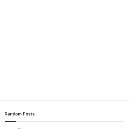
Random Posts