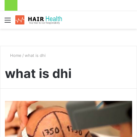
Menu
Home
/
what is dhi
what is dhi