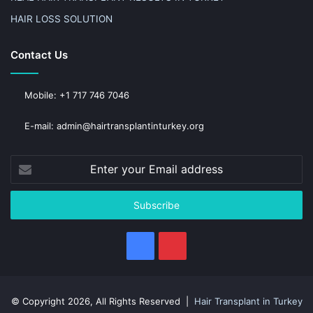
HAIR LOSS SOLUTION
Contact Us
Mobile: +1 717 746 7046
E-mail: admin@hairtransplantinturkey.org
Enter
your
Email
address
Facebook
Pinterest
© Copyright 2026, All Rights Reserved |
Hair Transplant in Turkey