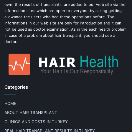
own, the results of transplants are added to our web site via the
information sites which are open to everyone by asking getting
allowance the users who had these operations before. The
informations in our web site are only for introduction and it can
not be used as doctor examination. As in the each health problem,
in case of a problem about hair transplant, you should see a
doctor.
Categories
HOME
ABOUT HAIR TRANSPLANT
CLINICS AND COSTS IN TURKEY
REAL HAIR TRANSPLANT RESULTS IN TURKEY