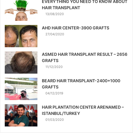
EVERYTHING YOU NEED TO KNOW ABOUT
HAIR TRANSPLANT
13/08/2020
AHD HAIR CENTER-3900 GRAFTS
27/04/2020
ASMED HAIR TRANSPLANT RESULT – 2656
GRAFTS
11/12/2020
BEARD HAIR TRANSPLANT-2400+1000
GRAFTS
04/12/2019
HAIR PLANTATION CENTER ARENAMED –
ISTANBUL/TURKEY
01/03/2020