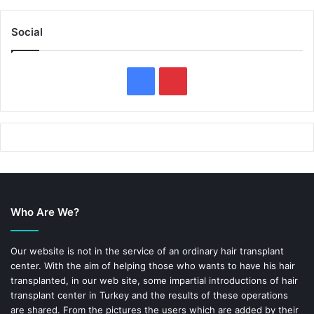
Social
F
P
a
i
c
n
e
t
b
e
Who Are We?
o
r
o
e
Our website is not in the service of an ordinary hair transplant
center. With the aim of helping those who wants to have his hair
k
s
transplanted, in our web site, some impartial introductions of hair
transplant center in Turkey and the results of these operations
t
are shared. From the pictures the users which are added by their