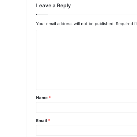
Leave a Reply
Your email address will not be published.
Required f
Name
*
Email
*