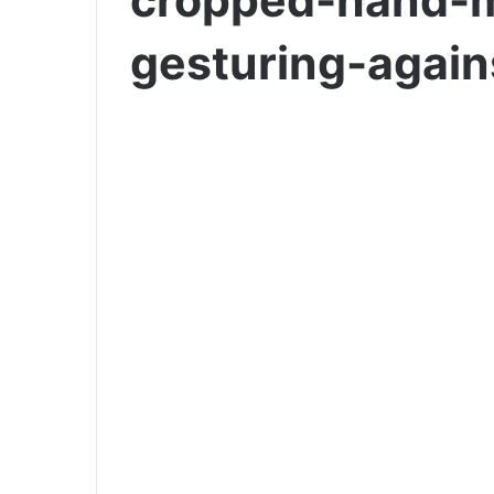
cropped-hand-m
gesturing-agai