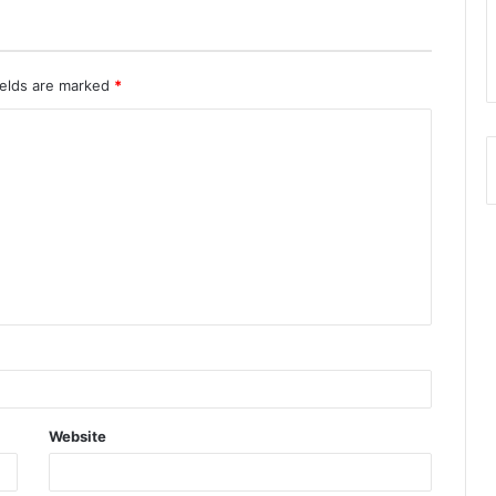
ields are marked
*
Website