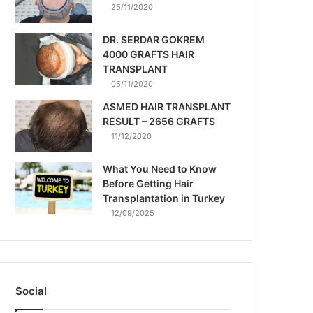
25/11/2020
DR. SERDAR GOKREM
4000 GRAFTS HAIR
TRANSPLANT
05/11/2020
ASMED HAIR TRANSPLANT
RESULT – 2656 GRAFTS
11/12/2020
What You Need to Know
Before Getting Hair
Transplantation in Turkey
12/09/2025
Social