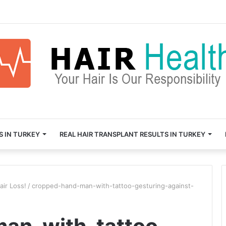
S IN TURKEY
REAL HAIR TRANSPLANT RESULTS IN TURKEY
air Loss!
/
cropped-hand-man-with-tattoo-gesturing-against-