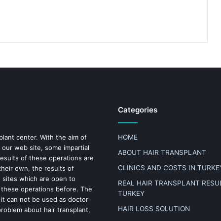
Categories
plant center. With the aim of
HOME
 our web site, some impartial
ABOUT HAIR TRANSPLANT
results of these operations are
CLINICS AND COSTS IN TURKE
heir own, the results of
n sites which are open to
REAL HAIR TRANSPLANT RESUL
 these operations before. The
TURKEY
 it can not be used as doctor
HAIR LOSS SOLUTION
problem about hair transplant,