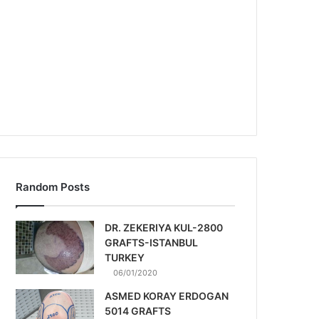
Random Posts
DR. ZEKERIYA KUL-2800
GRAFTS-ISTANBUL
TURKEY
06/01/2020
ASMED KORAY ERDOGAN
5014 GRAFTS