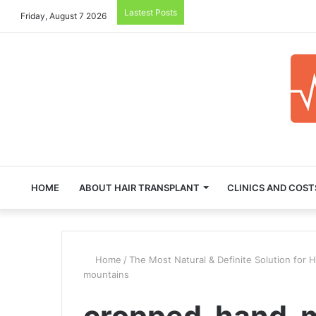
Lastest Posts
Friday, August 7 2026
HOME
ABOUT HAIR TRANSPLANT
CLINICS AND COST
Home
/
The Most Natural & Definite Solution for H
mountains