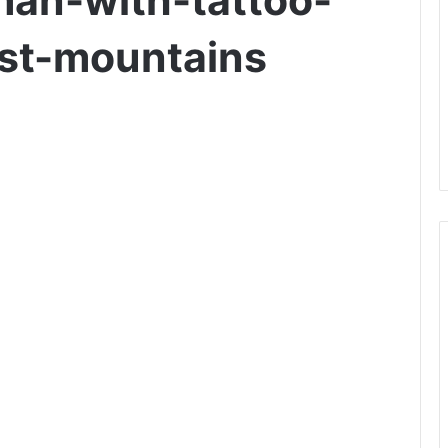
an-with-tattoo-
nst-mountains