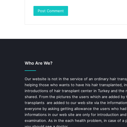
Who Are We?
Our website is not in the service of an ordinary hair trans
helping those who wants to have his hair transplanted, in
introductions of hair transplant center in Turkey and the 
shared. From the pictures the users which are added by t
transplants are added to our web site via the informatio
everyone by asking getting allowance the users who had
informations in our web site are only for introduction and
examination. As in the each health problem, in case of a 
you should see a doctor.