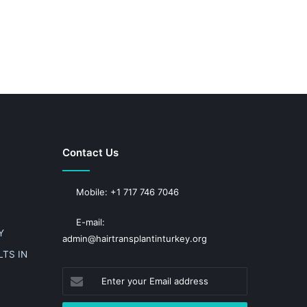
Contact Us
Mobile: +1 717 746 7046
E-mail:
Y
admin@hairtransplantinturkey.org
TS IN
Enter
your
Email