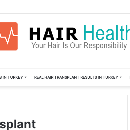
S IN TURKEY
REAL HAIR TRANSPLANT RESULTS IN TURKEY
nsplant