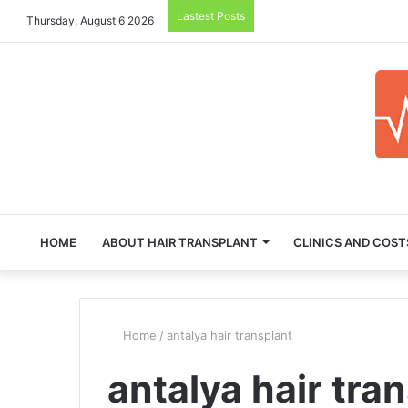
Lastest Posts
Thursday, August 6 2026
HOME
ABOUT HAIR TRANSPLANT
CLINICS AND COST
Home
/
antalya hair transplant
antalya hair tra