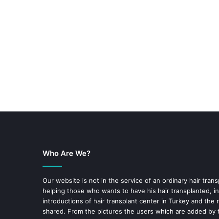
Who Are We?
Our website is not in the service of an ordinary hair trans
helping those who wants to have his hair transplanted, in
introductions of hair transplant center in Turkey and the 
shared. From the pictures the users which are added by t