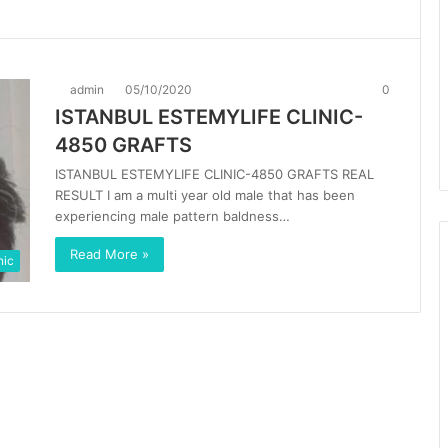
admin
05/10/2020
0
ISTANBUL ESTEMYLIFE CLINIC-
4850 GRAFTS
ISTANBUL ESTEMYLIFE CLINIC-4850 GRAFTS REAL
RESULT I am a multi year old male that has been
experiencing male pattern baldness…
Read More »
nic