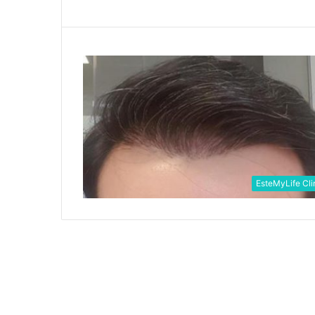
EsteMyLife Cli