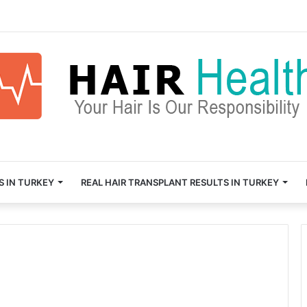
S IN TURKEY
REAL HAIR TRANSPLANT RESULTS IN TURKEY