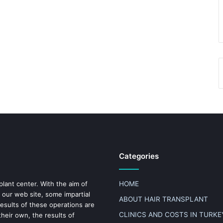
Categories
plant center. With the aim of
HOME
 our web site, some impartial
ABOUT HAIR TRANSPLANT
results of these operations are
CLINICS AND COSTS IN TURKE
heir own, the results of