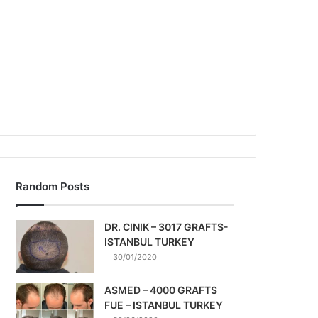
Random Posts
DR. CINIK – 3017 GRAFTS-
ISTANBUL TURKEY
30/01/2020
ASMED – 4000 GRAFTS
FUE – ISTANBUL TURKEY