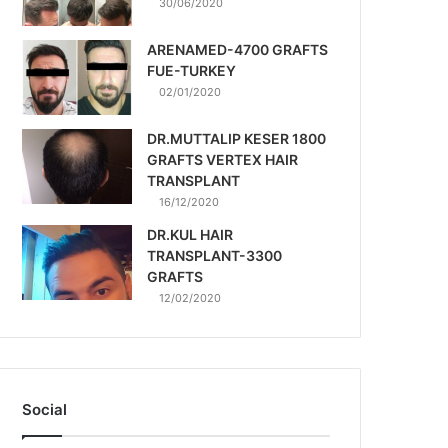
30/06/2020
ARENAMED-4700 GRAFTS
FUE-TURKEY
02/01/2020
DR.MUTTALIP KESER 1800
GRAFTS VERTEX HAIR
TRANSPLANT
16/12/2020
DR.KUL HAIR
TRANSPLANT-3300
GRAFTS
12/02/2020
Social