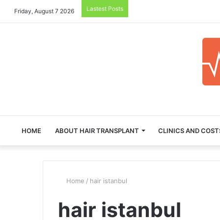
Lastest Posts
Friday, August 7 2026
HOME
ABOUT HAIR TRANSPLANT
CLINICS AND COST
Home
/
hair istanbul
hair istanbul