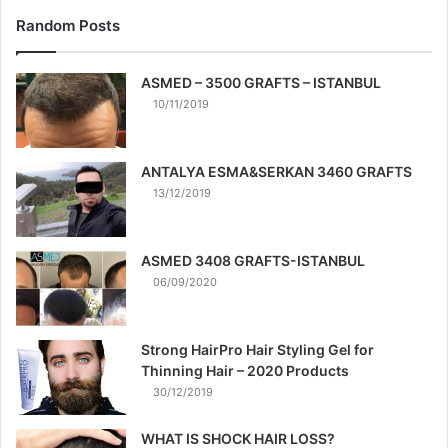
Random Posts
ASMED – 3500 GRAFTS – ISTANBUL
10/11/2019
ANTALYA ESMA&SERKAN 3460 GRAFTS
13/12/2019
ASMED 3408 GRAFTS-ISTANBUL
06/09/2020
Strong HairPro Hair Styling Gel for
Thinning Hair – 2020 Products
30/12/2019
WHAT IS SHOCK HAIR LOSS?