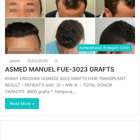
Asmed(Koray Erdogan) Clinic
admin
22/02/2020
0
ASMED MANUEL FUE-3023 GRAFTS
KORAY ERDOGAN (ASMED) 3023 GRAFTS HAIR TRANSPLANT
RESULT – PATIENT’S AGE: 31 – NW: III – TOTAL DONOR
CAPACITY: 8600 grafts * Temporal,…
Read More »