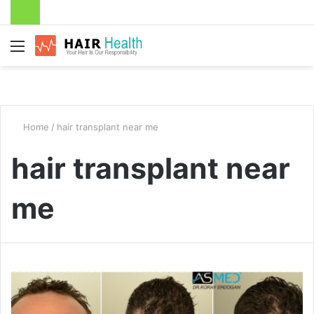
Menu
Home
/
hair transplant near me
hair transplant near
me