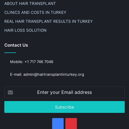
ABOUT HAIR TRANSPLANT
CLINICS AND COSTS IN TURKEY
REAL HAIR TRANSPLANT RESULTS IN TURKEY
HAIR LOSS SOLUTION
Contact Us
Mobile: +1 717 746 7046
E-mail: admin@hairtransplantinturkey.org
Enter
your
Email
address
Facebook
Pinterest