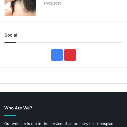
27/05/2020
Social
F
P
a
i
c
n
e
t
b
e
Who Are We?
o
r
o
e
Our website is not in the service of an ordinary hair transplant