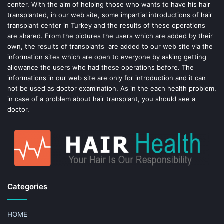
center. With the aim of helping those who wants to have his hair
k
s
transplanted, in our web site, some impartial introductions of hair
transplant center in Turkey and the results of these operations
t
are shared. From the pictures the users which are added by their
own, the results of transplants are added to our web site via the
information sites which are open to everyone by asking getting
allowance the users who had these operations before. The
informations in our web site are only for introduction and it can
not be used as doctor examination. As in the each health problem,
in case of a problem about hair transplant, you should see a
doctor.
Categories
HOME