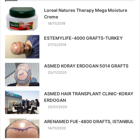
Loreal Natures Therapy Mega Moisture
Creme
18/11/2019
ESTEMYLIFE-4000 GRAFTS-TURKEY
07/12/2019
ASMED KORAY ERDOGAN 5014 GRAFTS
25/11/2020
ASMED HAIR TRANSPLANT CLINIC-KORAY
ERDOGAN
25/01/2020
ARENAMED FUE-4800 GRAFTS, ISTANBUL
14/11/2020