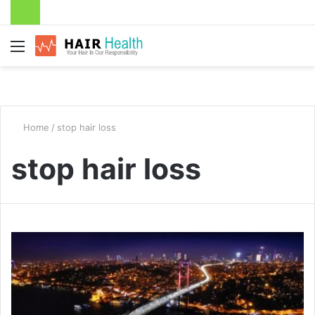
Menu
Home
/
stop hair loss
stop hair loss