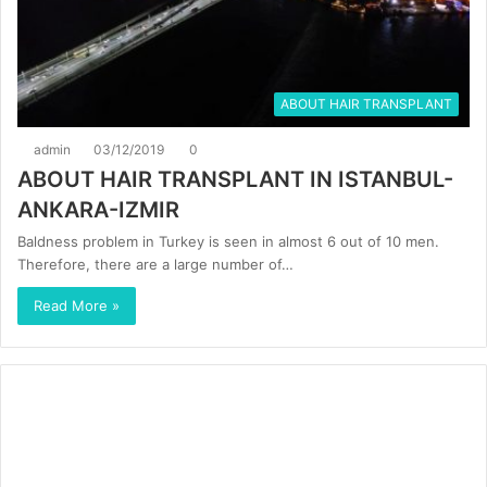
ABOUT HAIR TRANSPLANT
admin
03/12/2019
0
ABOUT HAIR TRANSPLANT IN ISTANBUL-
ANKARA-IZMIR
Baldness problem in Turkey is seen in almost 6 out of 10 men.
Therefore, there are a large number of…
Read More »