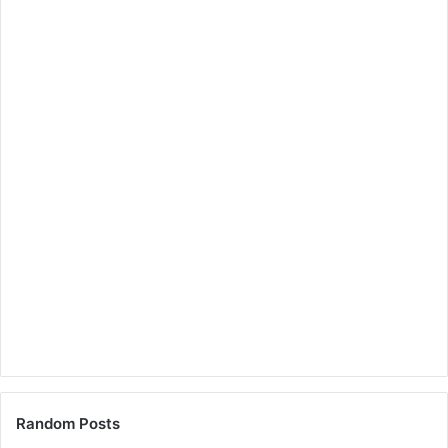
Random Posts