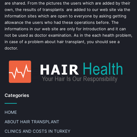
t
are shared. From the pictures the users which are added by their
own, the results of transplants are added to our web site via the
information sites which are open to everyone by asking getting
allowance the users who had these operations before. The
informations in our web site are only for introduction and it can
not be used as doctor examination. As in the each health problem,
in case of a problem about hair transplant, you should see a
doctor.
Categories
HOME
ABOUT HAIR TRANSPLANT
CLINICS AND COSTS IN TURKEY