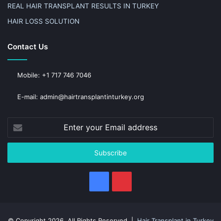
REAL HAIR TRANSPLANT RESULTS IN TURKEY
HAIR LOSS SOLUTION
Contact Us
Mobile: +1 717 746 7046
E-mail: admin@hairtransplantinturkey.org
Enter
your
Email
address
Facebook
Pinterest
© Copyright 2026, All Rights Reserved |
Hair Transplant in Turkey