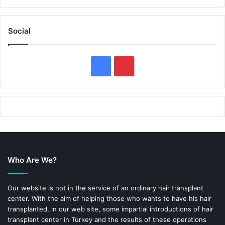
Social
F
P
a
i
c
n
e
t
b
e
Who Are We?
o
r
o
e
Our website is not in the service of an ordinary hair transplant
center. With the aim of helping those who wants to have his hair
k
s
transplanted, in our web site, some impartial introductions of hair
transplant center in Turkey and the results of these operations